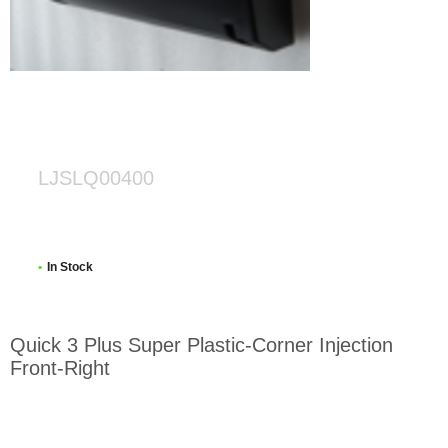
LJSLQ00400
In Stock
Quick 3 Plus Super Plastic-Corner Injection
Front-Right