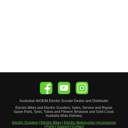
Australian
INOKIM
Electric Scooter
Dealer and Distributor.
Electric Bikes and Electric Scooters, Sales, Service and Repair.
Spare Parts, Tyres, Tubes and Fitment. Brisbane and Gold Coast.
Australia Wide Delivery.
Electric Scooters
|
Electric Bikes
|
Electric Motorcycles
|
Accessories
|
Parts
|
Support
|
Contact