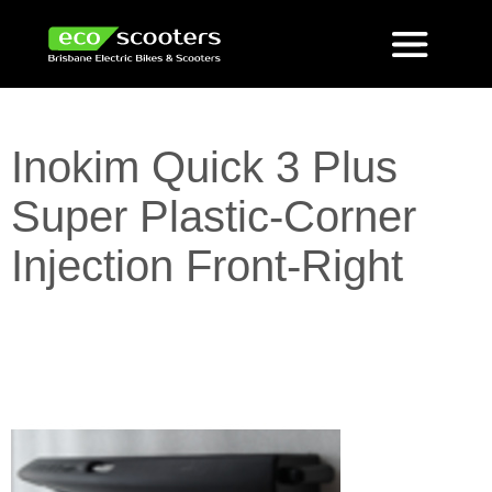
Inokim Quick 3 Plus
Super Plastic-Corner
Injection Front-Right