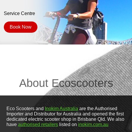
Service Centre
Book Now
About Ecoscooters
Eco Scooters and
Inokim Australia
are the Authorised
Importer and Distributor for Australia and opened the first
dedicated electric scooter shop in Brisbane Qld. We also
have
authorised retailers
listed on
inokim.com.au