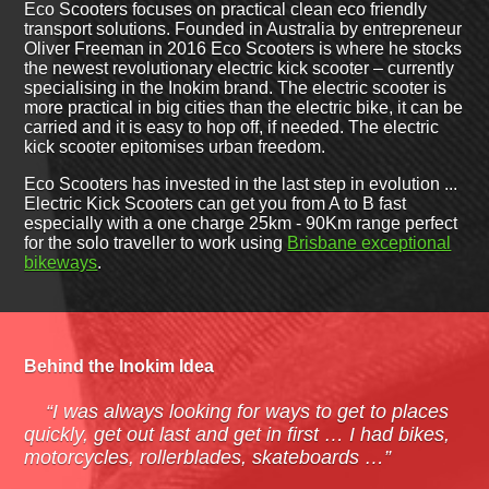
Eco Scooters focuses on practical clean eco friendly
transport solutions. Founded in Australia by entrepreneur
Oliver Freeman in 2016 Eco Scooters is where he stocks
the newest revolutionary electric kick scooter – currently
specialising in the Inokim brand. The electric scooter is
more practical in big cities than the electric bike, it can be
carried and it is easy to hop off, if needed. The electric
kick scooter epitomises urban freedom.
Eco Scooters has invested in the last step in evolution ...
Electric Kick Scooters can get you from A to B fast
especially with a one charge 25km - 90Km range perfect
for the solo traveller to work using
Brisbane exceptional
bikeways
.
Behind the Inokim Idea
“I was always looking for ways to get to places
quickly, get out last and get in first … I had bikes,
motorcycles, rollerblades, skateboards …”