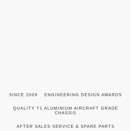
SINCE 2009
ENGINEERING DESIGN AWARDS
QUALITY T1 ALUMINIUM AIRCRAFT GRADE
CHASSIS
AFTER SALES SERVICE & SPARE PARTS