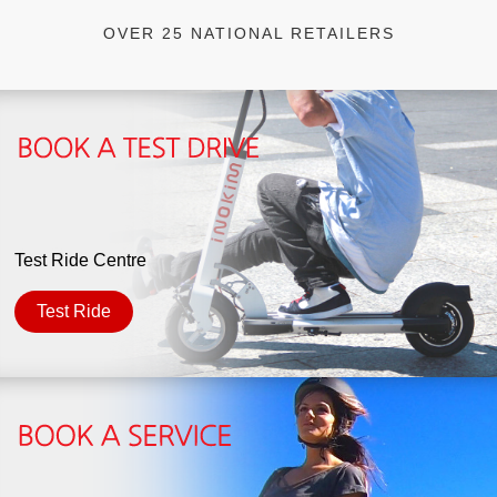
OVER 25 NATIONAL RETAILERS
Test Ride Centre
Test Ride