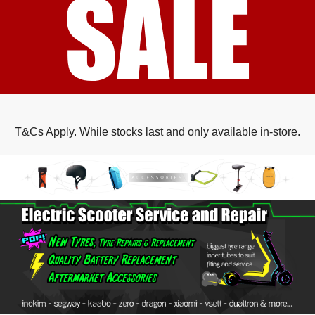
T&Cs Apply. While stocks last and only available in-store.