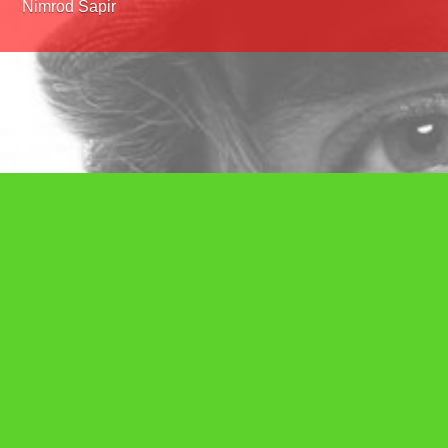
Nimrod Sapir