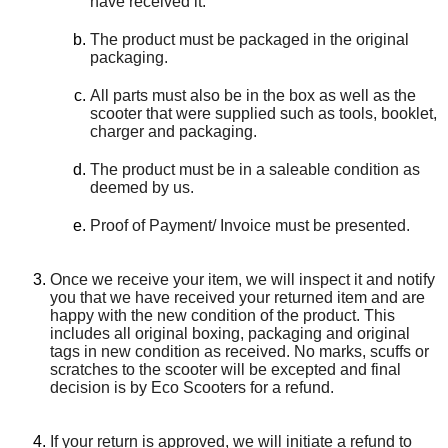
have received it.
The product must be packaged in the original
packaging.
All parts must also be in the box as well as the
scooter that were supplied such as tools, booklet,
charger and packaging.
The product must be in a saleable condition as
deemed by us.
Proof of Payment/ Invoice must be presented.
Once we receive your item, we will inspect it and notify
you that we have received your returned item and are
happy with the new condition of the product. This
includes all original boxing, packaging and original
tags in new condition as received. No marks, scuffs or
scratches to the scooter will be excepted and final
decision is by Eco Scooters for a refund.
If your return is approved, we will initiate a refund to