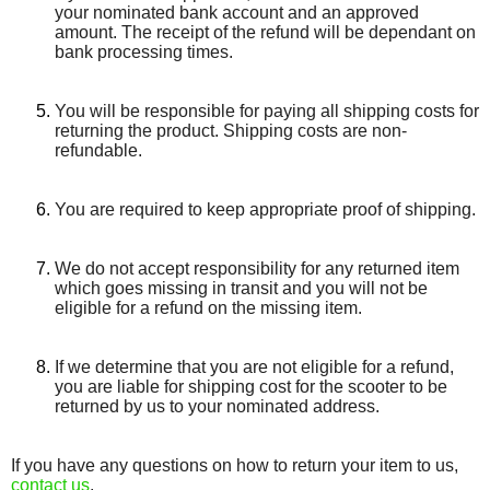
your nominated bank account and an approved
amount. The receipt of the refund will be dependant on
bank processing times.
You will be responsible for paying all shipping costs for
returning the product. Shipping costs are non­-
refundable.
You are required to keep appropriate proof of shipping.
We do not accept responsibility for any returned item
which goes missing in transit and you will not be
eligible for a refund on the missing item.
If we determine that you are not eligible for a refund,
you are liable for shipping cost for the scooter to be
returned by us to your nominated address.
If you have any questions on how to return your item to us,
contact us
.