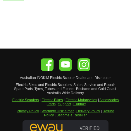
Australian
INOKIM
Electric Scooter
Dealer and Distributor.
Electric Bikes and Electric Scooters, Sales, Service and Repair.
Spare Parts, Tyres, Tubes and Fitment. Brisbane and Gold Coast.
Australia Wide Delivery.
Electric Scooters
|
Electric Bikes
|
Electric Motorcycles
|
Accessories
|
Parts
|
Support
|
Contact
Privacy Policy
|
Warranty Disclaimer
|
Delivery Policy
|
Refund
Policy
|
Become a Reseller