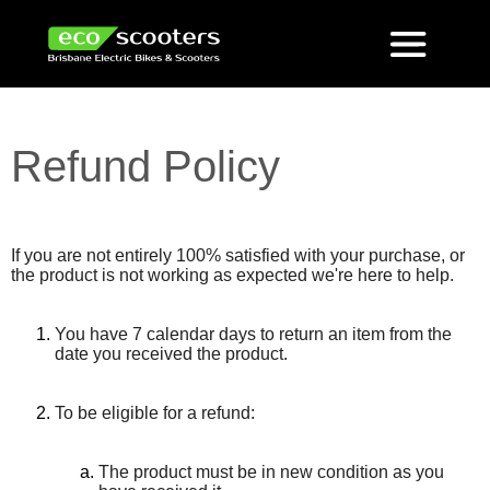
Refund Policy
If you are not entirely 100% satisfied with your purchase, or
the product is not working as expected we're here to help.
You have 7 calendar days to return an item from the
date you received the product.
To be eligible for a refund:
The product must be in new condition as you