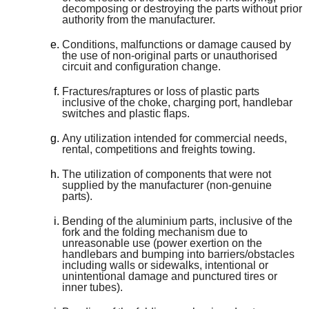
decomposing or destroying the parts without prior
authority from the manufacturer.
Conditions, malfunctions or damage caused by
the use of non-original parts or unauthorised
circuit and configuration change.
Fractures/raptures or loss of plastic parts
inclusive of the choke, charging port, handlebar
switches and plastic flaps.
Any utilization intended for commercial needs,
rental, competitions and freights towing.
The utilization of components that were not
supplied by the manufacturer (non-genuine
parts).
Bending of the aluminium parts, inclusive of the
fork and the folding mechanism due to
unreasonable use (power exertion on the
handlebars and bumping into barriers/obstacles
including walls or sidewalks, intentional or
unintentional damage and punctured tires or
inner tubes).