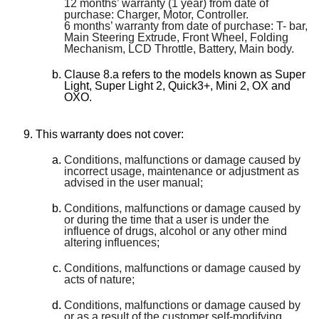
12 months’ warranty (1 year) from date of
purchase: Charger, Motor, Controller.
6 months’ warranty from date of purchase: T- bar,
Main Steering Extrude, Front Wheel, Folding
Mechanism, LCD Throttle, Battery, Main body.
Clause 8.a refers to the models known as Super
Light, Super Light 2, Quick3+, Mini 2, OX and
OXO.
This warranty does not cover:
Conditions, malfunctions or damage caused by
incorrect usage, maintenance or adjustment as
advised in the user manual;
Conditions, malfunctions or damage caused by
or during the time that a user is under the
influence of drugs, alcohol or any other mind
altering influences;
Conditions, malfunctions or damage caused by
acts of nature;
Conditions, malfunctions or damage caused by
or as a result of the customer self-modifying,