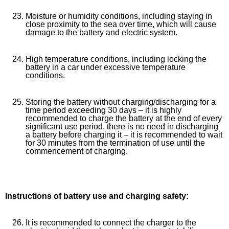
Moisture or humidity conditions, including staying in
close proximity to the sea over time, which will cause
damage to the battery and electric system.
High temperature conditions, including locking the
battery in a car under excessive temperature
conditions.
Storing the battery without charging/discharging for a
time period exceeding 30 days – it is highly
recommended to charge the battery at the end of every
significant use period, there is no need in discharging
a battery before charging it – it is recommended to wait
for 30 minutes from the termination of use until the
commencement of charging.
Instructions of battery use and charging safety:
It is recommended to connect the charger to the