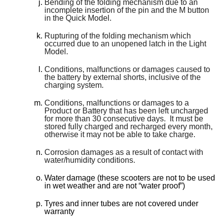
Bending of the folding mechanism due to an
incomplete insertion of the pin and the M button
in the Quick Model.
Rupturing of the folding mechanism which
occurred due to an unopened latch in the Light
Model.
Conditions, malfunctions or damages caused to
the battery by external shorts, inclusive of the
charging system.
Conditions, malfunctions or damages to a
Product or Battery that has been left uncharged
for more than 30 consecutive days. It must be
stored fully charged and recharged every month,
otherwise it may not be able to take charge.
Corrosion damages as a result of contact with
water/humidity conditions.
Water damage (these scooters are not to be used
in wet weather and are not “water proof”)
Tyres and inner tubes are not covered under
warranty