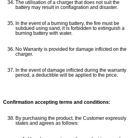
The utilisation of a charger that does not suit the
battery may result in conflagration and disaster.
In the event of a burning battery, the fire must be
subdued using sand, it is forbidden to extinguish a
burning battery with water.
No Warranty is provided for damage inflicted on the
charger.
In the event of damage inflicted during the warranty
period, a deductible will be applied to the price.
Confirmation accepting terms and conditions:
By purchasing the product, the Customer expressly
states and agrees as follows: