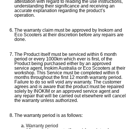
attestation with regard to reading the use instructions,
understanding their significance and receiving an
accurate explanation regarding the product’s
operation.
The warranty claim must be approved by Inokom and
Eco Scooters at their discretion before any repairs are
done.
The Product itself must be serviced within 6 month
period or every 1000km which ever is first, of the
Product being purchased either by an approved
service agent, Inokim Australia or Eco Scooters at their
workshop. This Service must be completed within 6
months throughout the first 12 month warranty period.
Failure to do so will void any warranty. The customer
agrees and is aware that the product must be repaired
solely by INOKIM or an approved service agent and
any repair that will be carried out elsewhere will cancel
the warranty unless authorized.
The warranty period is as follows:
Warranty period