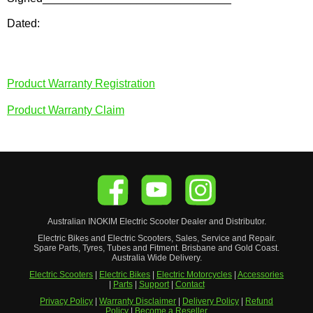
Dated:
Product Warranty Registration
Product Warranty Claim
Australian
INOKIM
Electric Scooter
Dealer and Distributor.
Electric Bikes and Electric Scooters, Sales, Service and Repair.
Spare Parts, Tyres, Tubes and Fitment. Brisbane and Gold Coast.
Australia Wide Delivery.
Electric Scooters
|
Electric Bikes
|
Electric Motorcycles
|
Accessories
|
Parts
|
Support
|
Contact
Privacy Policy
|
Warranty Disclaimer
|
Delivery Policy
|
Refund
Policy
|
Become a Reseller