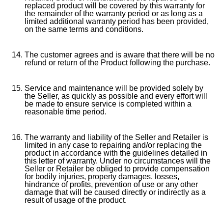
replaced product will be covered by this warranty for
the remainder of the warranty period or as long as a
limited additional warranty period has been provided,
on the same terms and conditions.
The customer agrees and is aware that there will be no
refund or return of the Product following the purchase.
Service and maintenance will be provided solely by
the Seller, as quickly as possible and every effort will
be made to ensure service is completed within a
reasonable time period.
The warranty and liability of the Seller and Retailer is
limited in any case to repairing and/or replacing the
product in accordance with the guidelines detailed in
this letter of warranty. Under no circumstances will the
Seller or Retailer be obliged to provide compensation
for bodily injuries, property damages, losses,
hindrance of profits, prevention of use or any other
damage that will be caused directly or indirectly as a
result of usage of the product.