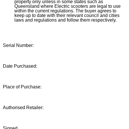
property only unless in some states such as
Queensland where Electric scooters are legal to use
within the current regulations. The buyer agrees to
keep up to date with their relevant council and cities
laws and regulations and follow them respectively.
Serial Number:
Date Purchased:
Place of Purchase:
Authorised Retailer:
Signed______________________________