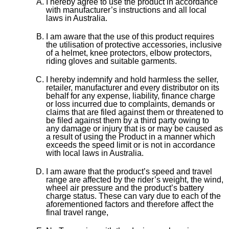
I hereby agree to use the product in accordance
with manufacturer’s instructions and all local
laws in Australia.
I am aware that the use of this product requires
the utilisation of protective accessories, inclusive
of a helmet, knee protectors, elbow protectors,
riding gloves and suitable garments.
I hereby indemnify and hold harmless the seller,
retailer, manufacturer and every distributor on its
behalf for any expense, liability, finance charge
or loss incurred due to complaints, demands or
claims that are filed against them or threatened to
be filed against them by a third party owing to
any damage or injury that is or may be caused as
a result of using the Product in a manner which
exceeds the speed limit or is not in accordance
with local laws in Australia.
I am aware that the product’s speed and travel
range are affected by the rider’s weight, the wind,
wheel air pressure and the product’s battery
charge status. These can vary due to each of the
aforementioned factors and therefore affect the
final travel range,