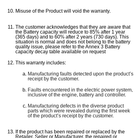
Misuse of the Product will void the warranty.
The customer acknowledges that they are aware that
the Battery capacity will reduce to 85% after 1 year
(365 days) and to 60% after 2 years (730 days). This
situation is normal and does not belong to the battery
quality issue, please refer to the Annex 3 Battery
capacity decay table available on request
This warranty includes:
Manufacturing faults detected upon the product’s
receipt by the customer.
Faults encountered in the electric power system,
inclusive of the engine, battery and controller.
Manufacturing defects in the diverse product
parts which were revealed during the first week
of the product’s receipt by the customer.
If the product has been repaired or replaced by the
Retailer, Seller or Manufacturer, the repaired or