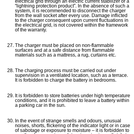
electrical grid through an electric current stabilizer or a
“lightning protection product”. In the absence of such a
system, it is recommended to disconnect the charger
from the wall socket after every use. Damage inflicted
to the charger consequent upon current fluctuations in
the electrical grid, is not covered within the framework
of the warranty.
The charger must be placed on non-flammable
surfaces and at a safe distance from flammable
materials such as a mattress, a rug, curtains etc.
The charging process must be carried out under
supervision in a ventilated location, such as a terrace.
It is forbidden to charge the battery in bedrooms.
It is forbidden to store batteries under high temperature
conditions, and it is prohibited to leave a battery within
a parking car in the sun.
In the event of strange smells and odours, unusual
noises, shorts, flickering of the indicator light or in case
of sabotage or exposure to moisture – it is forbidden to