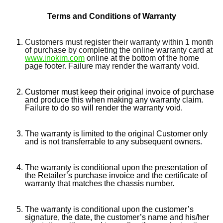
Terms and Conditions of Warranty
Customers must register their warranty within 1 month
of purchase by completing the online warranty card at
www.inokim.com
online at the bottom of the home
page footer. Failure may render the warranty void.
Customer must keep their original invoice of purchase
and produce this when making any warranty claim.
Failure to do so will render the warranty void.
The warranty is limited to the original Customer only
and is not transferrable to any subsequent owners.
The warranty is conditional upon the presentation of
the Retailer’s purchase invoice and the certificate of
warranty that matches the chassis number.
The warranty is conditional upon the customer’s
signature, the date, the customer’s name and his/her