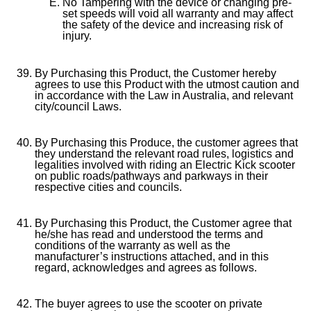
No Tampering with the device or changing pre-
set speeds will void all warranty and may affect
the safety of the device and increasing risk of
injury.
By Purchasing this Product, the Customer hereby
agrees to use this Product with the utmost caution and
in accordance with the Law in Australia, and relevant
city/council Laws.
By Purchasing this Produce, the customer agrees that
they understand the relevant road rules, logistics and
legalities involved with riding an Electric Kick scooter
on public roads/pathways and parkways in their
respective cities and councils.
By Purchasing this Product, the Customer agree that
he/she has read and understood the terms and
conditions of the warranty as well as the
manufacturer’s instructions attached, and in this
regard, acknowledges and agrees as follows.
The buyer agrees to use the scooter on private