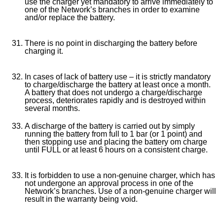
use the charger yet mandatory to arrive immediately to
one of the Network’s branches in order to examine
and/or replace the battery.
There is no point in discharging the battery before
charging it.
In cases of lack of battery use – it is strictly mandatory
to charge/discharge the battery at least once a month.
A battery that does not undergo a charge/discharge
process, deteriorates rapidly and is destroyed within
several months.
A discharge of the battery is carried out by simply
running the battery from full to 1 bar (or 1 point) and
then stopping use and placing the battery om charge
until FULL or at least 6 hours on a consistent charge.
It is forbidden to use a non-genuine charger, which has
not undergone an approval process in one of the
Network’s branches. Use of a non-genuine charger will
result in the warranty being void.