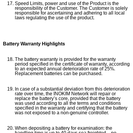
Speed Limits, power and use of the Product is the
responsibility of the Customer. The Customer is solely
responsible for ascertaining and adhering to all local
laws regulating the use of the product.
Battery Warranty Highlights
The battery warranty is provided for the warranty
period specified in the certificate of warranty, according
to an expected annual deterioration rate of 25%.
Replacement batteries can be purchased.
In case of a substantial deviation from this deterioration
rate over time, the INOKIM Network will repair or
replace the battery’s core, provided that the battery
was used according to all the terms and conditions
specified in the warranty and certifying that the battery
was not exposed to a non-genuine controller.
When depositing a battery for examination: the
handling time is up to 40 days sea freighted – no