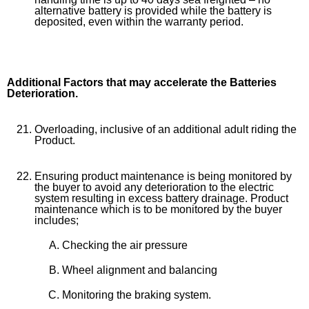
alternative battery is provided while the battery is
deposited, even within the warranty period.
Additional Factors that may accelerate the Batteries
Deterioration.
Overloading, inclusive of an additional adult riding the
Product.
Ensuring product maintenance is being monitored by
the buyer to avoid any deterioration to the electric
system resulting in excess battery drainage. Product
maintenance which is to be monitored by the buyer
includes;
Checking the air pressure
Wheel alignment and balancing
Monitoring the braking system.