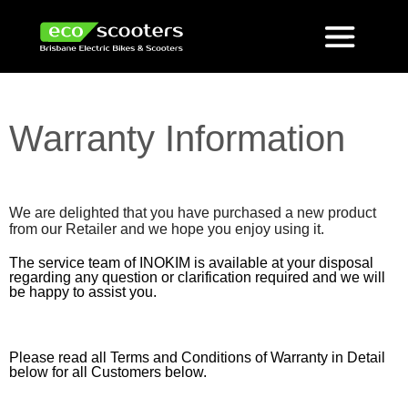
Warranty Information
We are delighted that you have purchased a new product
from our Retailer and we hope you enjoy using it.
The service team of INOKIM is available at your disposal
regarding any question or clarification required and we will
be happy to assist you.
Please read all Terms and Conditions of Warranty in Detail
below for all Customers below.