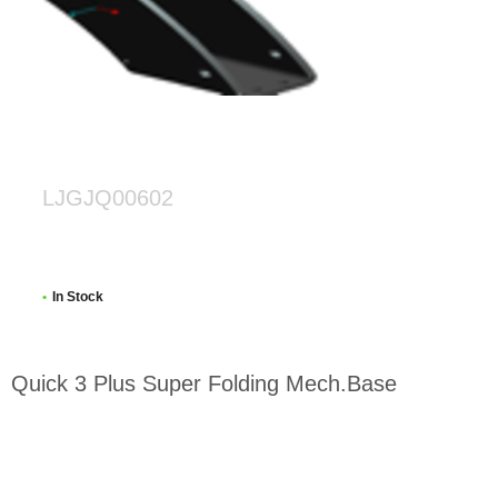
LJGJQ00602
In Stock
Quick 3 Plus Super Folding Mech.Base