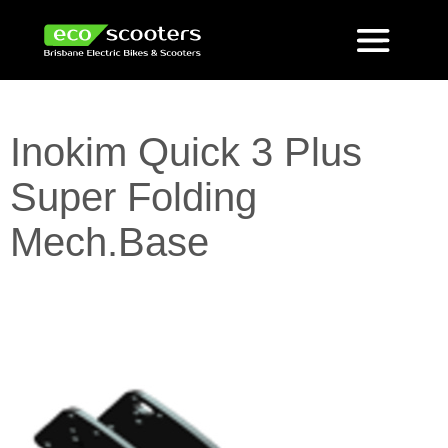
Inokim Quick 3 Plus
Super Folding
Mech.Base