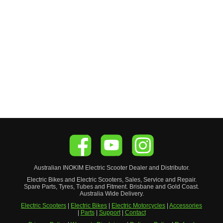
Australian
INOKIM
Electric Scooter
Dealer and Distributor.
Electric Bikes and Electric Scooters, Sales, Service and Repair.
Spare Parts, Tyres, Tubes and Fitment. Brisbane and Gold Coast.
Australia Wide Delivery.
Electric Scooters
|
Electric Bikes
|
Electric Motorcycles
|
Accessories
|
Parts
|
Support
|
Contact