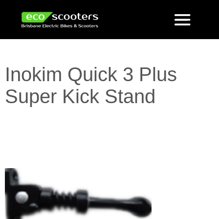
Inokim Quick 3 Plus
Super Kick Stand