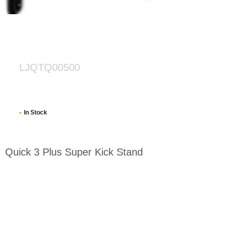
LJQTQ00500
In Stock
Quick 3 Plus Super Kick Stand