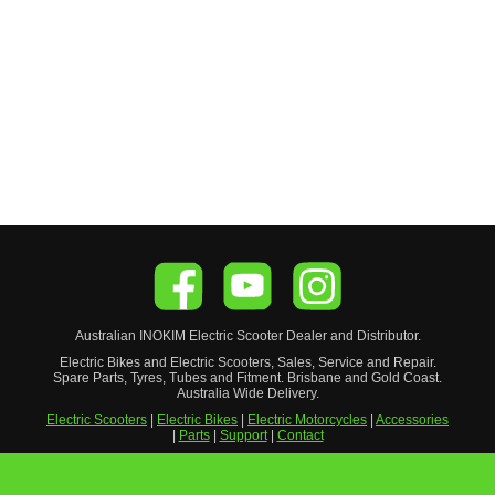
Australian
INOKIM
Electric Scooter
Dealer and Distributor.
Electric Bikes and Electric Scooters, Sales, Service and Repair.
Spare Parts, Tyres, Tubes and Fitment. Brisbane and Gold Coast.
Australia Wide Delivery.
Electric Scooters
|
Electric Bikes
|
Electric Motorcycles
|
Accessories
|
Parts
|
Support
|
Contact
Privacy Policy
|
Warranty Disclaimer
|
Delivery Policy
|
Refund
Policy
|
Become a Reseller