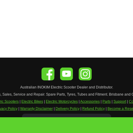
Australian
INOKIM
Electric Scooter
Dealer and Distributor.
s, Sales, Service and Repair. Spare Parts, Tyres, Tubes and Fitment. Brisbane and 
ric Scooters
|
Electric Bikes
|
Electric Motorcycles
|
Accessories
|
Parts
|
Support
|
Co
vacy Policy
|
Warranty Disclaimer
|
Delivery Policy
|
Refund Policy
|
Become a Resel