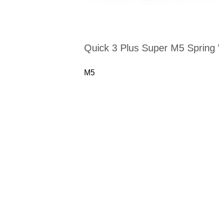
Quick 3 Plus Super M5 Spring
M5