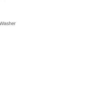
 Washer