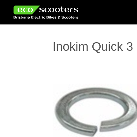
Inokim Quick 3