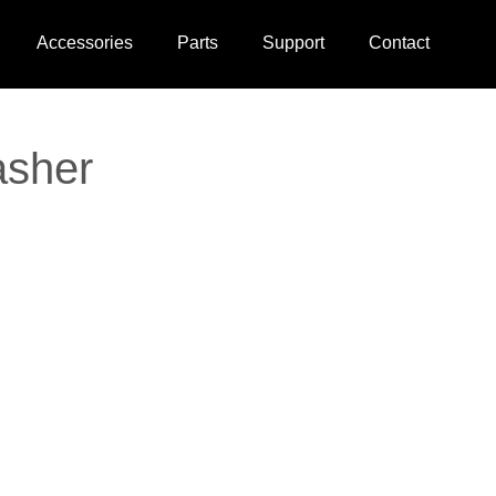
Accessories
Parts
Support
Contact
asher