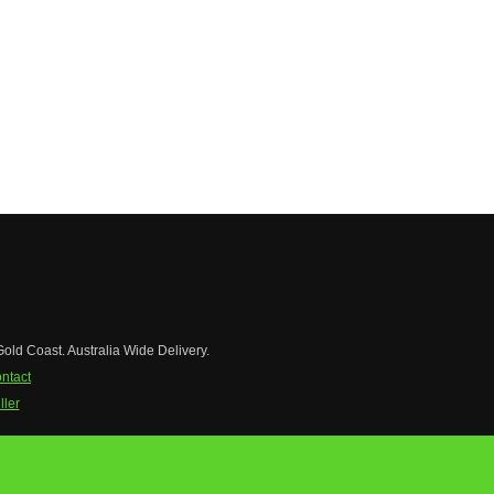
Gold Coast. Australia Wide Delivery.
ntact
ler