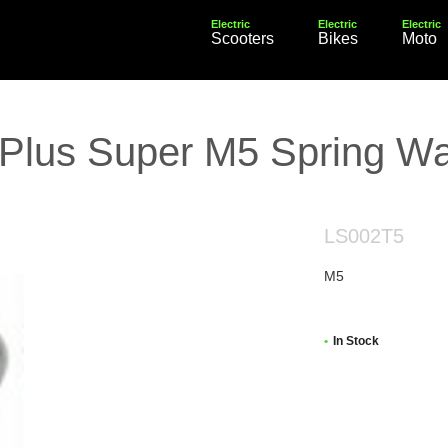
Electric
Electric
Electric
Scooters
Bikes
Moto
 Plus Super M5 Spring W
LS002T5
M5
In Stock