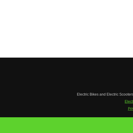
Electric Bikes and Electric Scooter
Elect
Pri