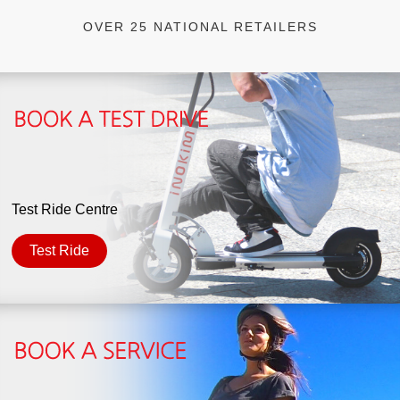
OVER 25 NATIONAL RETAILERS
Test Ride Centre
Test Ride