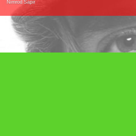
Nimrod Sapir