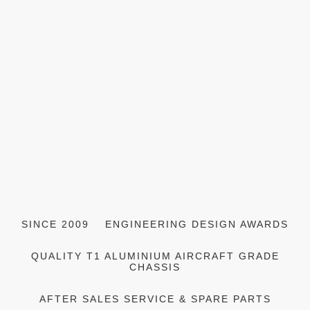
SINCE 2009
ENGINEERING DESIGN AWARDS
QUALITY T1 ALUMINIUM AIRCRAFT GRADE
CHASSIS
AFTER SALES SERVICE & SPARE PARTS