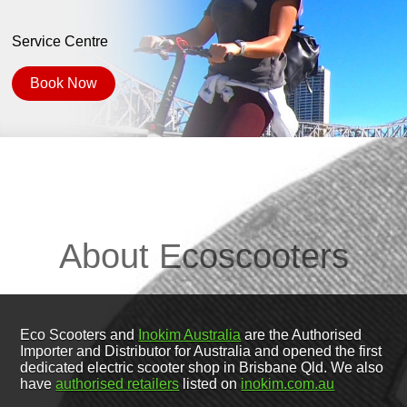
Service Centre
Book Now
About Ecoscooters
Eco Scooters and
Inokim Australia
are the Authorised
Importer and Distributor for Australia and opened the first
dedicated electric scooter shop in Brisbane Qld. We also
have
authorised retailers
listed on
inokim.com.au