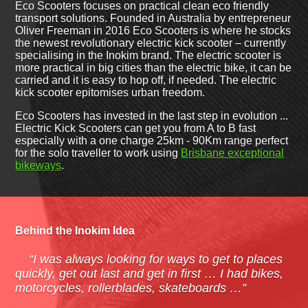
Eco Scooters focuses on practical clean eco friendly
transport solutions. Founded in Australia by entrepreneur
Oliver Freeman in 2016 Eco Scooters is where he stocks
the newest revolutionary electric kick scooter – currently
specialising in the Inokim brand. The electric scooter is
more practical in big cities than the electric bike, it can be
carried and it is easy to hop off, if needed. The electric
kick scooter epitomises urban freedom.
Eco Scooters has invested in the last step in evolution ...
Electric Kick Scooters can get you from A to B fast
especially with a one charge 25km - 90Km range perfect
for the solo traveller to work using
Brisbane exceptional
bikeways
.
Behind the Inokim Idea
“I was always looking for ways to get to places
quickly, get out last and get in first … I had bikes,
motorcycles, rollerblades, skateboards …”