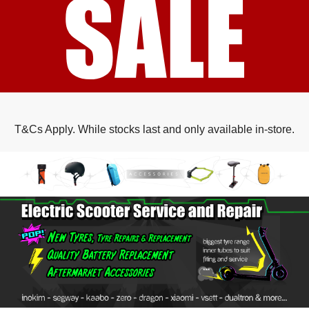
T&Cs Apply. While stocks last and only available in-store.